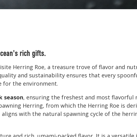
cean's rich gifts.
site Herring Roe, a treasure trove of flavor and nut
ality and sustainability ensures that every spoonful
e for the environment.
k season
, ensuring the freshest and most flavorful
awning Herring, from which the Herring Roe is der
ligns with the natural spawning cycle of the herrin
ture and rich, umami-packed flavor. It is a versatile