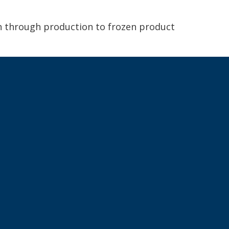
ch through production to frozen product