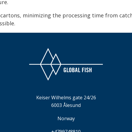
ure.
g cartons, minimizing the processing time from cat
ssible.
Keiser Wilhelms gate 24/26
6003 Ålesund
Norway
+4799748810