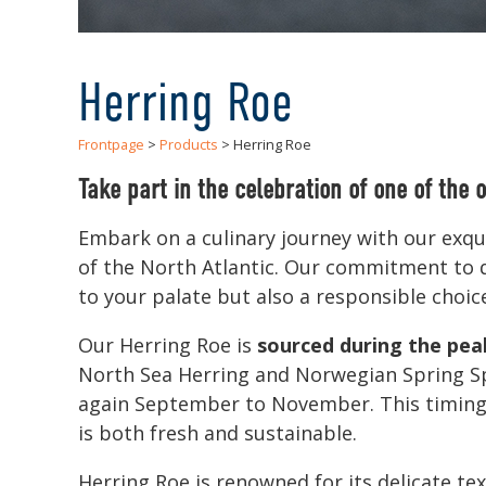
Herring Roe
Frontpage
>
Products
> Herring Roe
Take part in the celebration of one of the o
Embark on a culinary journey with our exqui
of the North Atlantic. Our commitment to qu
to your palate but also a responsible choic
Our Herring Roe is
sourced during the pea
North Sea Herring and Norwegian Spring Sp
again September to November. This timing a
is both fresh and sustainable.
Herring Roe is renowned for its delicate tex