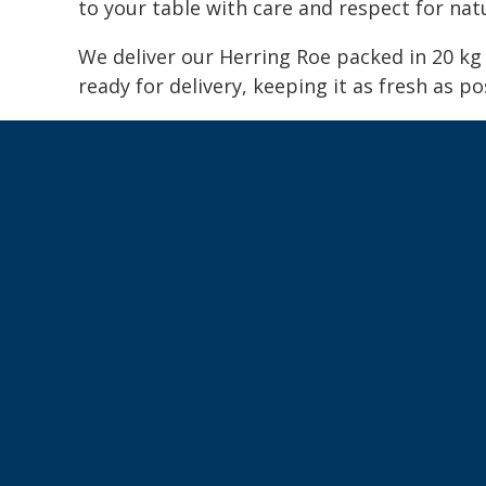
to your table with care and respect for nat
We deliver our Herring Roe packed in 20 k
ready for delivery, keeping it as fresh as po