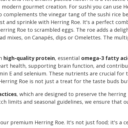
r a modern gourmet creation. For sushi you can use 
p complements the vinegar tang of the sushi rice beau
 and sprinkle with Herring Roe. It's a perfect comb
erring Roe to scrambled eggs. The roe adds a delig
alad mixes, on Canapés, dips or Omelettes. The multi
th
high-quality protein
, essential
omega-3 fatty aci
art health, supporting brain function, and contributi
tamin E and selenium. These nutrients are crucial f
erring Roe is not just a treat for the taste buds but 
actices
, which are designed to preserve the herring
tch limits and seasonal guidelines, we ensure that o
our premium Herring Roe. It's not just food; it's a c