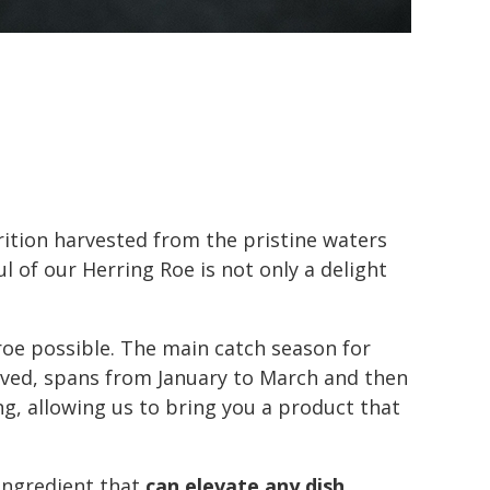
rition harvested from the pristine waters
 of our Herring Roe is not only a delight
 roe possible. The main catch season for
ived, spans from January to March and then
g, allowing us to bring you a product that
 ingredient that
can elevate any dish
,