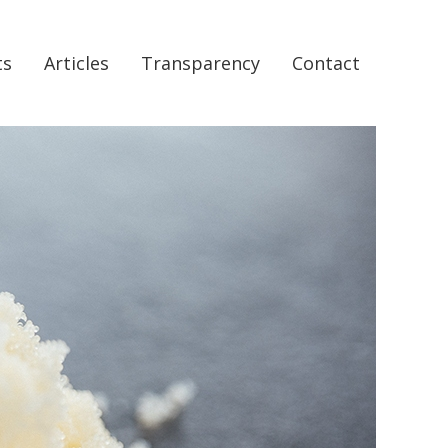
ts
Articles
Transparency
Contact