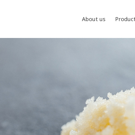
About us
Produc