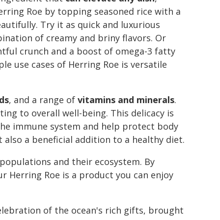
Herring Roe by topping seasoned rice with a
tifully. Try it as quick and luxurious
ination of creamy and briny flavors. Or
htful crunch and a boost of omega-3 fatty
ple use cases of Herring Roe is versatile
ds
, and a range of
vitamins and minerals
.
ng to overall well-being. This delicacy is
or the immune system and help protect body
also a beneficial addition to a healthy diet.
 populations and their ecosystem. By
ur Herring Roe is a product you can enjoy
elebration of the ocean's rich gifts, brought