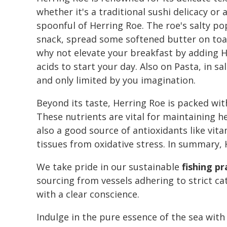
whether it's a traditional sushi delicacy o
spoonful of Herring Roe. The roe's salty po
snack, spread some softened butter on toast
why not elevate your breakfast by adding H
acids to start your day. Also on Pasta, in s
and only limited by you imagination.
Beyond its taste, Herring Roe is packed wi
These nutrients are vital for maintaining he
also a good source of antioxidants like vi
tissues from oxidative stress. In summary, H
We take pride in our sustainable
fishing pr
sourcing from vessels adhering to strict ca
with a clear conscience.
Indulge in the pure essence of the sea with 